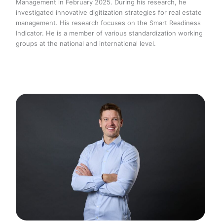
Management in February 2025. During his research, he
investigated innovative digitization strategies for real estate
management. His research focuses on the Smart Readiness
Indicator. He is a member of various standardization working
groups at the national and international level.