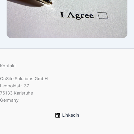
Kontakt
OnSite Solutions GmbH
Leopoldstr. 37
76133 Karlsruhe
Germany
Linkedin