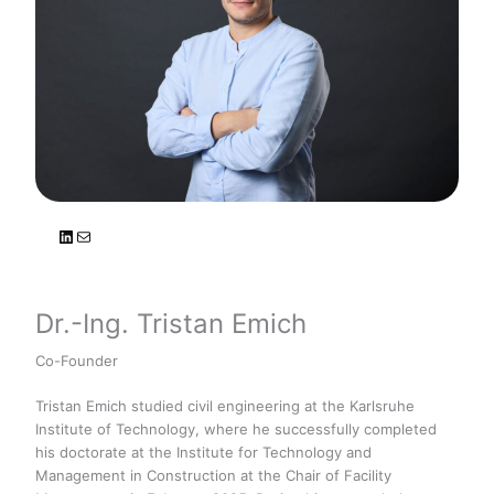
LinkedIn
Mail
Dr.-Ing. Tristan Emich
Co-Founder
Tristan Emich studied civil engineering at the Karlsruhe
Institute of Technology, where he successfully completed
his doctorate at the Institute for Technology and
Management in Construction at the Chair of Facility