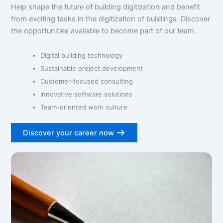
Help shape the future of building digitization and benefit
from exciting tasks in the digitization of buildings. Discover
the opportunities available to become part of our team.
Digital building technology
Sustainable project development
Customer-focused consulting
Innovative software solutions
Team-oriented work culture
Discover your career now