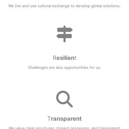
We live and use cultural exchange to develop global solutions.
R
esilien
t
Challenges are also opportunities for us.
T
ransparent
We value clear structures, honest processes, and transparent