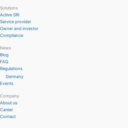
Solutions
Active SRI
Service provider
Owner and investor
Compliance
News
Blog
FAQ
Regulations
Germany
Events
Company
About us
Career
Contact