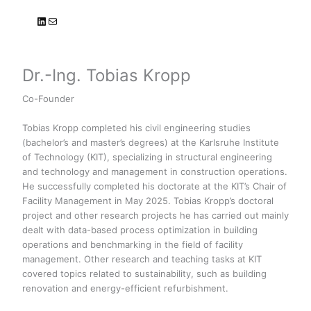
LinkedIn
Mail
Dr.-Ing. Tobias Kropp
Co-Founder
Tobias Kropp completed his civil engineering studies
(bachelor’s and master’s degrees) at the Karlsruhe Institute
of Technology (KIT), specializing in structural engineering
and technology and management in construction operations.
He successfully completed his doctorate at the KIT’s Chair of
Facility Management in May 2025. Tobias Kropp’s doctoral
project and other research projects he has carried out mainly
dealt with data-based process optimization in building
operations and benchmarking in the field of facility
management. Other research and teaching tasks at KIT
covered topics related to sustainability, such as building
renovation and energy-efficient refurbishment.