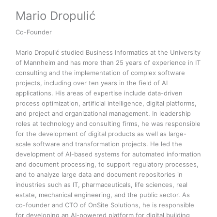
Mario Dropulić
Co-Founder
Mario Dropulić studied Business Informatics at the University
of Mannheim and has more than 25 years of experience in IT
consulting and the implementation of complex software
projects, including over ten years in the field of AI
applications. His areas of expertise include data-driven
process optimization, artificial intelligence, digital platforms,
and project and organizational management. In leadership
roles at technology and consulting firms, he was responsible
for the development of digital products as well as large-
scale software and transformation projects. He led the
development of AI-based systems for automated information
and document processing, to support regulatory processes,
and to analyze large data and document repositories in
industries such as IT, pharmaceuticals, life sciences, real
estate, mechanical engineering, and the public sector. As
co-founder and CTO of OnSite Solutions, he is responsible
for developing an AI-powered platform for digital building