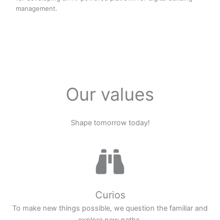
management.
Our values
Shape tomorrow today!
Curios
To make new things possible, we question the familiar and