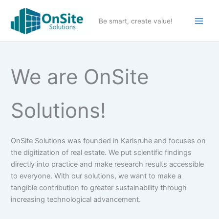
Skip
to
Be smart, create value!
content
We are OnSite
Solutions!
OnSite Solutions was founded in Karlsruhe and focuses on
the digitization of real estate. We put scientific findings
directly into practice and make research results accessible
to everyone. With our solutions, we want to make a
tangible contribution to greater sustainability through
increasing technological advancement.