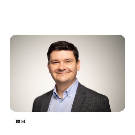
LinkedIn
Mail