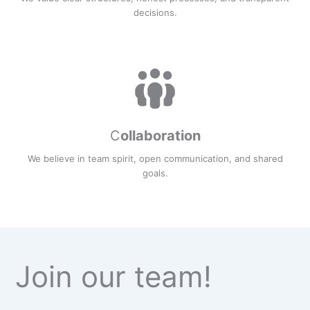
decisions.
C
ollaboration
We believe in team spirit, open communication, and shared
goals.
Join our team!