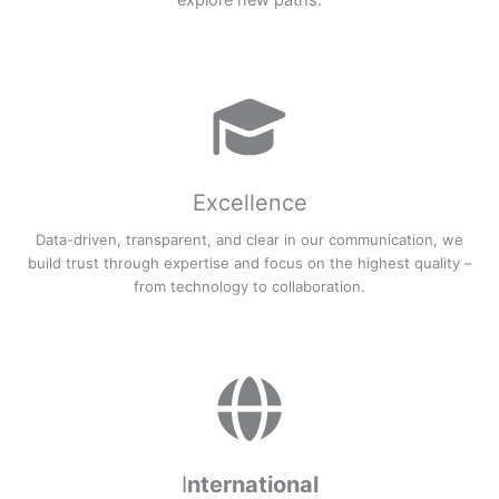
explore new paths.
Excellence
Data-driven, transparent, and clear in our communication, we
build trust through expertise and focus on the highest quality –
from technology to collaboration.
I
nternational