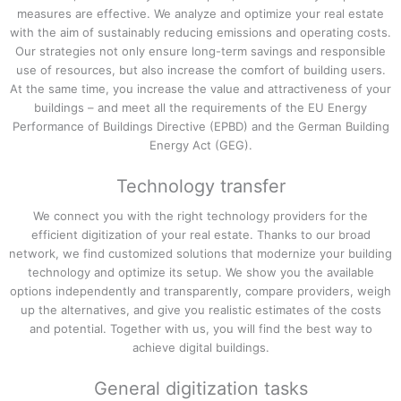
measures are effective. We analyze and optimize your real estate
with the aim of sustainably reducing emissions and operating costs.
Our strategies not only ensure long-term savings and responsible
use of resources, but also increase the comfort of building users.
At the same time, you increase the value and attractiveness of your
buildings – and meet all the requirements of the EU Energy
Performance of Buildings Directive (EPBD) and the German Building
Energy Act (GEG).
Technology transfer
We connect you with the right technology providers for the
efficient digitization of your real estate. Thanks to our broad
network, we find customized solutions that modernize your building
technology and optimize its setup. We show you the available
options independently and transparently, compare providers, weigh
up the alternatives, and give you realistic estimates of the costs
and potential. Together with us, you will find the best way to
achieve digital buildings.
General digitization tasks