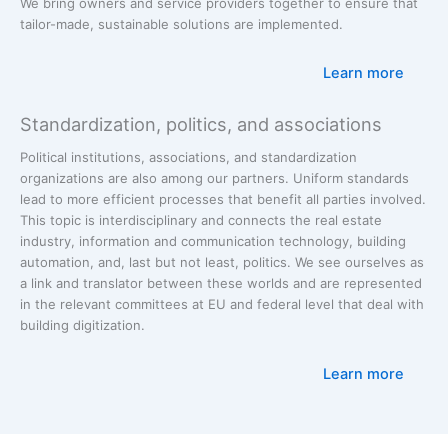
We bring owners and service providers together to ensure that
tailor-made, sustainable solutions are implemented.
Learn more
Standardization, politics, and associations
Political institutions, associations, and standardization
organizations are also among our partners. Uniform standards
lead to more efficient processes that benefit all parties involved.
This topic is interdisciplinary and connects the real estate
industry, information and communication technology, building
automation, and, last but not least, politics. We see ourselves as
a link and translator between these worlds and are represented
in the relevant committees at EU and federal level that deal with
building digitization.
Learn more