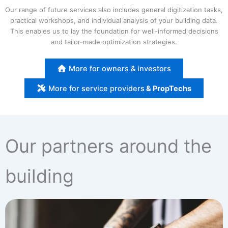
Our range of future services also includes general digitization tasks,
practical workshops, and individual analysis of your building data.
This enables us to lay the foundation for well-informed decisions
and tailor-made optimization strategies.
More for owners & investors
More for service providers
& PropTechs
Our partners around the
building