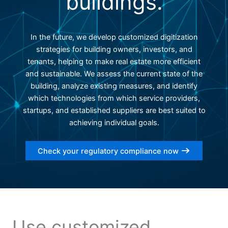
buildings.
In the future, we develop customized digitization
strategies for building owners, investors, and
tenants, helping to make real estate more efficient
and sustainable. We assess the current state of the
building, analyze existing measures, and identify
which technologies from which service providers,
startups, and established suppliers are best suited to
achieving individual goals.
Check your regulatory compliance now
Use customized