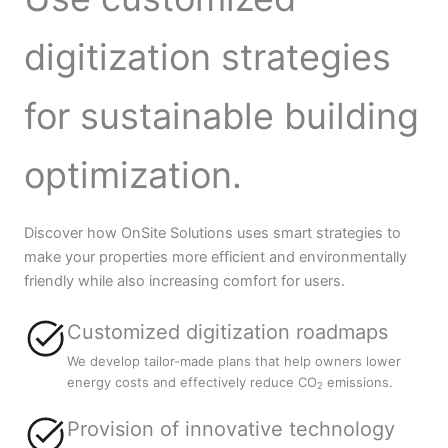
digitization strategies
for sustainable building
optimization.
Discover how OnSite Solutions uses smart strategies to
make your properties more efficient and environmentally
friendly while also increasing comfort for users.
Customized digitization roadmaps
We develop tailor-made plans that help owners lower
energy costs and effectively reduce CO
emissions.
2
Provision of innovative technology