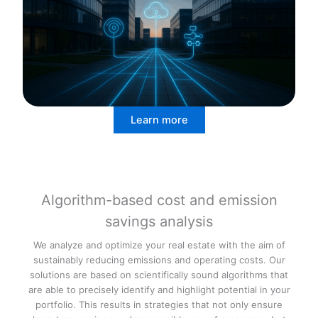
Learn more
Algorithm-based cost and emission
savings analysis
We analyze and optimize your real estate with the aim of
sustainably reducing emissions and operating costs. Our
solutions are based on scientifically sound algorithms that
are able to precisely identify and highlight potential in your
portfolio. This results in strategies that not only ensure