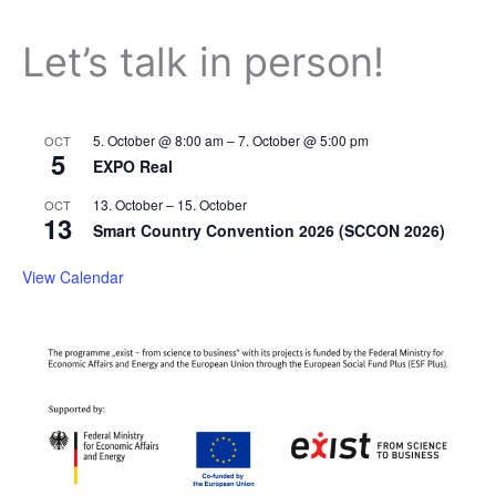
Let’s talk in person!
5. October @ 8:00 am
–
7. October @ 5:00 pm
OCT
5
EXPO Real
13. October
–
15. October
OCT
13
Smart Country Convention 2026 (SCCON 2026)
View Calendar