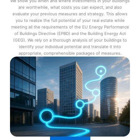
We show you when and where investments in your buildings
are worthwhile, what costs you can expect, and also
evaluate your previous measures and strategy. This allows
you to realize the full potential of your real estate while
meeting all the requirements of the EU Energy Performance
of Buildings Directive (EPBD) and the Building Energy Act
(GEG). We rely on a thorough analysis of your buildings to
identify your individual potential and translate it into
appropriate, comprehensible packages of measures.