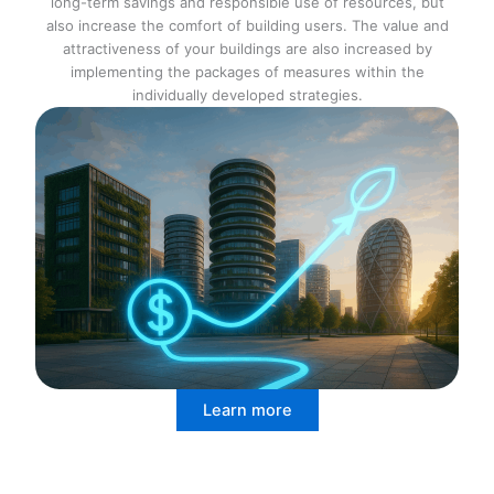
long-term savings and responsible use of resources, but
also increase the comfort of building users. The value and
attractiveness of your buildings are also increased by
implementing the packages of measures within the
individually developed strategies.
Learn more