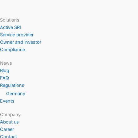
Solutions
Active SRI
Service provider
Owner and investor
Compliance
News
Blog
FAQ
Regulations
Germany
Events
Company
About us
Career
Contact