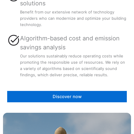
solutions
Benefit from our extensive network of technology
providers who can modernize and optimize your building
technology.
Algorithm-based cost and emission
savings analysis
Our solutions sustainably reduce operating costs while
promoting the responsible use of resources. We rely on
a variety of algorithms based on scientifically sound
findings, which deliver precise, reliable results.
Discover now