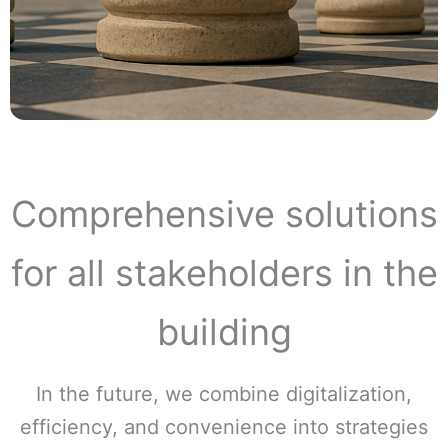
Comprehensive solutions
for all stakeholders in the
building
In the future, we combine digitalization,
efficiency, and convenience into strategies