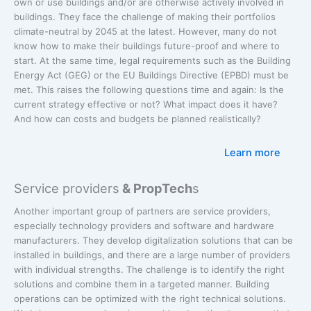
own or use buildings and/or are otherwise actively involved in
buildings. They face the challenge of making their portfolios
climate-neutral by 2045 at the latest. However, many do not
know how to make their buildings future-proof and where to
start. At the same time, legal requirements such as the Building
Energy Act (GEG) or the EU Buildings Directive (EPBD) must be
met. This raises the following questions time and again: Is the
current strategy effective or not? What impact does it have?
And how can costs and budgets be planned realistically?
Learn more
Service providers
& PropTech
s
Another important group of partners are service providers,
especially technology providers and software and hardware
manufacturers. They develop digitalization solutions that can be
installed in buildings, and there are a large number of providers
with individual strengths. The challenge is to identify the right
solutions and combine them in a targeted manner. Building
operations can be optimized with the right technical solutions.