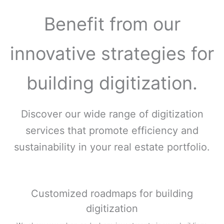
Benefit from our
innovative strategies for
building digitization.
Discover our wide range of digitization
services that promote efficiency and
sustainability in your real estate portfolio.
Customized roadmaps for building
digitization