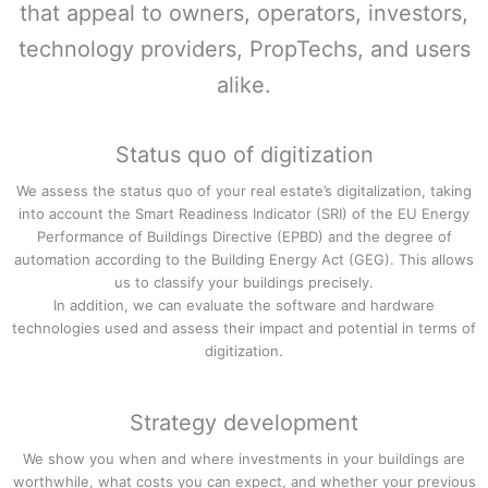
that appeal to owners, operators, investors,
technology providers, PropTechs, and users
alike.
Status quo of digitization
We assess the status quo of your real estate’s digitalization, taking
into account the Smart Readiness Indicator (SRI) of the EU Energy
Performance of Buildings Directive (EPBD) and the degree of
automation according to the Building Energy Act (GEG). This allows
us to classify your buildings precisely.
In addition, we can evaluate the software and hardware
technologies used and assess their impact and potential in terms of
digitization.
Strategy development
We show you when and where investments in your buildings are
worthwhile, what costs you can expect, and whether your previous