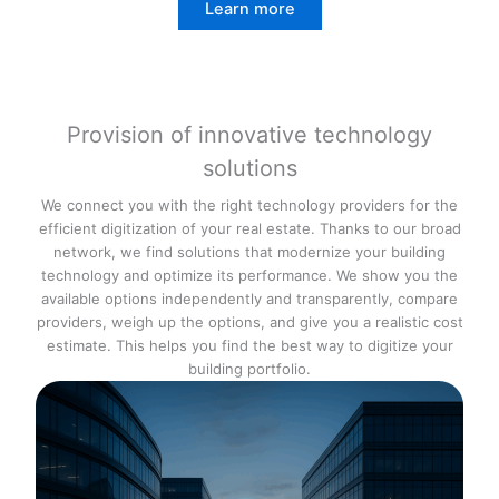
Learn more
Provision of innovative technology
solutions
We connect you with the right technology providers for the
efficient digitization of your real estate. Thanks to our broad
network, we find solutions that modernize your building
technology and optimize its performance. We show you the
available options independently and transparently, compare
providers, weigh up the options, and give you a realistic cost
estimate. This helps you find the best way to digitize your
building portfolio.