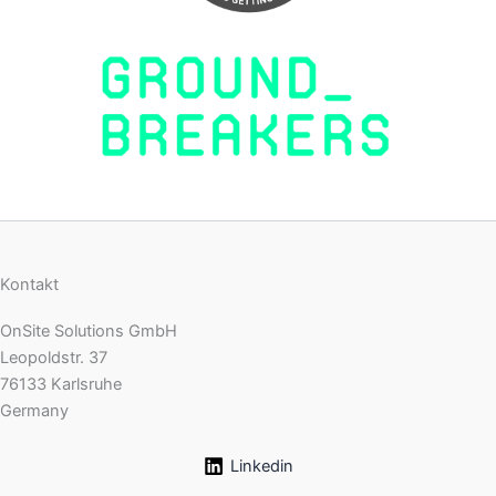
Kontakt
OnSite Solutions GmbH
Leopoldstr. 37
76133 Karlsruhe
Germany
Linkedin