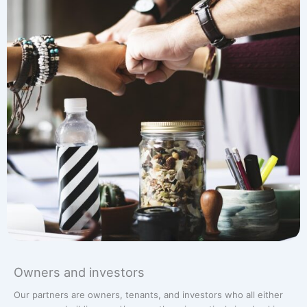
Owners and investors
Our partners are owners, tenants, and investors who all either