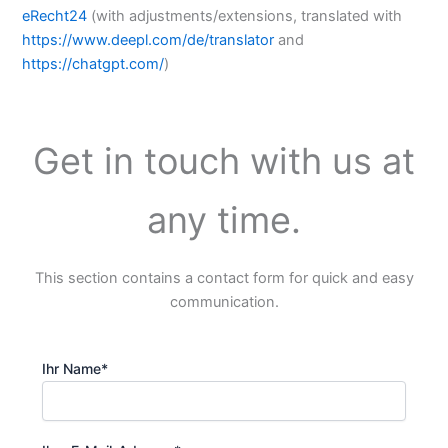
eRecht24
(with adjustments/extensions, translated with
https://www.deepl.com/de/translator
and
https://chatgpt.com/
)
Get in touch with us at
any time.
This section contains a contact form for quick and easy
communication.
Ihr Name*