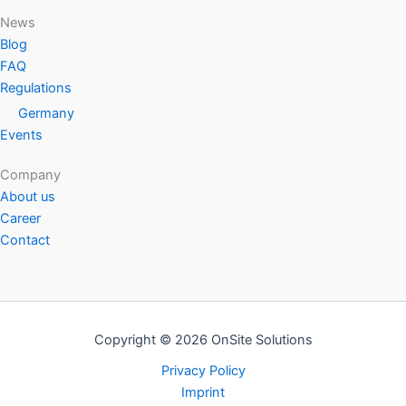
News
Blog
FAQ
Regulations
Germany
Events
Company
About us
Career
Contact
Copyright © 2026 OnSite Solutions
Privacy Policy
Imprint