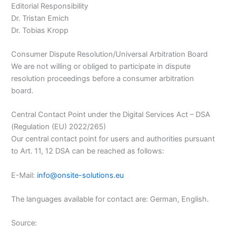
Editorial Responsibility
Dr. Tristan Emich
Dr. Tobias Kropp
Consumer Dispute Resolution/Universal Arbitration Board
We are not willing or obliged to participate in dispute
resolution proceedings before a consumer arbitration
board.
Central Contact Point under the Digital Services Act – DSA
(Regulation (EU) 2022/265)
Our central contact point for users and authorities pursuant
to Art. 11, 12 DSA can be reached as follows:
E-Mail:
info@onsite-solutions.eu
The languages available for contact are: German, English.
Source: