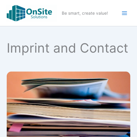
Skip
to
Be smart, create value!
content
Imprint and Contact