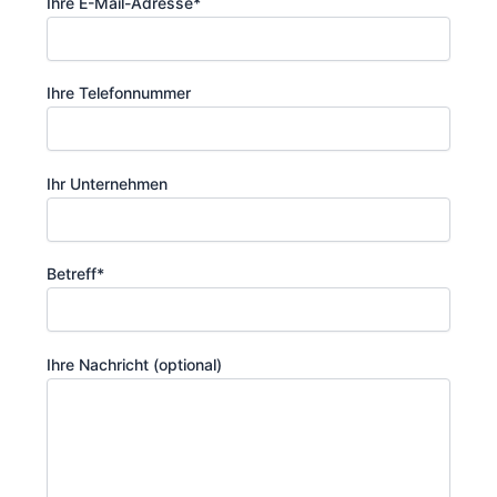
Ihre E-Mail-Adresse*
Ihre Telefonnummer
Ihr Unternehmen
Betreff*
Ihre Nachricht (optional)