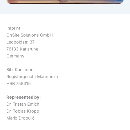
Imprint
OnSite Solutions GmbH
Leopoldstr. 37
76133 Karlsruhe
Germany
Sitz Karlsruhe
Registergericht Mannheim
HRB 758315
Represented by:
Dr. Tristan Emich
Dr. Tobias Kropp
Mario Dropulić