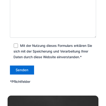
Mit der Nutzung dieses Formulars erklären Sie
sich mit der Speicherung und Verarbeitung Ihrer
Daten durch diese Website einverstanden.*
*Pflichtfelder