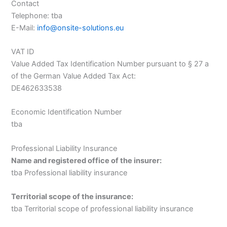
Contact
Telephone: tba
E-Mail:
info@onsite-solutions.eu
VAT ID
Value Added Tax Identification Number pursuant to § 27 a
of the German Value Added Tax Act:
DE462633538
Economic Identification Number
tba
Professional Liability Insurance
Name and registered office of the insurer:
tba Professional liability insurance
Territorial scope of the insurance:
tba Territorial scope of professional liability insurance