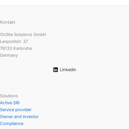
Kontakt
OnSite Solutions GmbH
Leopoldstr. 37
76133 Karlsruhe
Germany
Linkedin
Solutions
Active SRI
Service provider
Owner and investor
Compliance